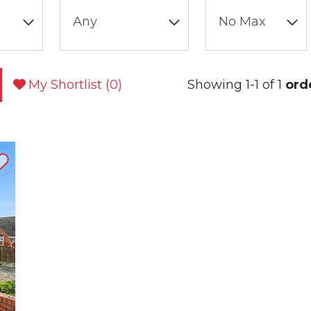
My Shortlist (
0
)
Showing 1-1 of 1
ord
st