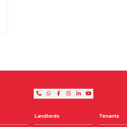
Landlords
Tenants