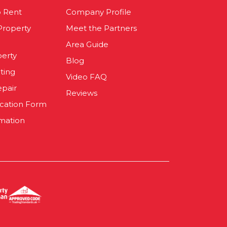
o Rent
Company Profile
 Property
Meet the Partners
Area Guide
perty
Blog
ting
Video FAQ
epair
Reviews
ication Form
mation