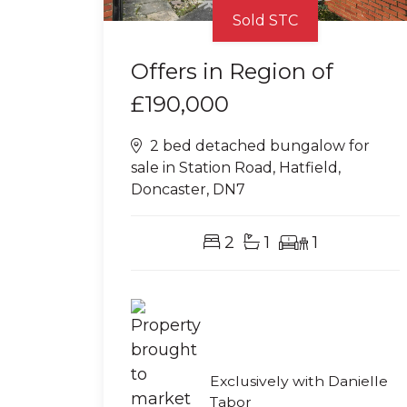
Sold STC
Offers in Region of
£190,000
2 bed detached bungalow for
sale in Station Road, Hatfield,
Doncaster, DN7
2
1
1
Exclusively with Danielle
Tabor