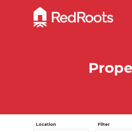
Proper
Location
Filter