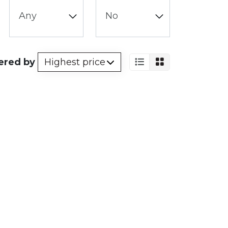
ered by