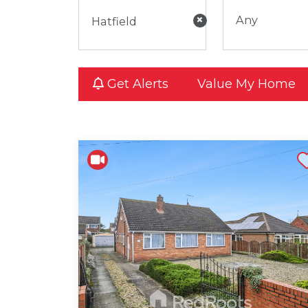
×
Any
Get Alerts
Value My Home
Shortli