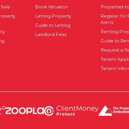
 Sale
Book Valuation
Properties t
roperty
Letting Property
Register for
Alerts
Guide to Letting
rty
Renting Pro
Landlord Fees
ng
Guide to Ren
Request a R
Tenant Appl
Tenant Infor