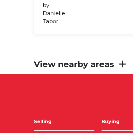
View nearby areas
Selling
Buying