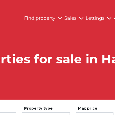
Find property
Sales
Lettings
ties for sale in H
Property type
Max price