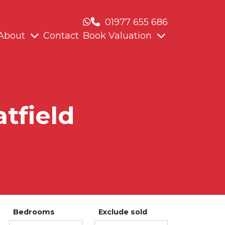
01977 655 686
About
Contact
Book Valuation
atfield
Bedrooms
Exclude sold