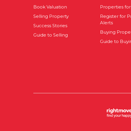
Book Valuation
Properties for
Selling Property
Register for P
Alerts
Success Stories
Buying Prope
Guide to Selling
Guide to Buyi