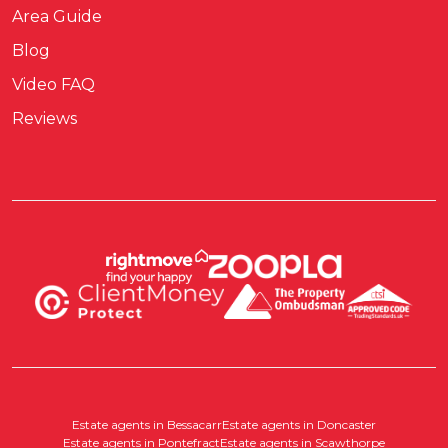
Area Guide
Blog
Video FAQ
Reviews
Estate agents in Bessacarr
Estate agents in Doncaster
Estate agents in Pontefract
Estate agents in Scawthorpe