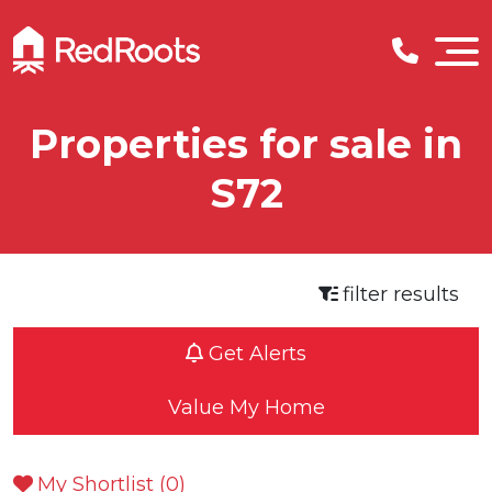
Properties for sale in
S72
filter results
Get Alerts
Value My Home
My Shortlist (
0
)