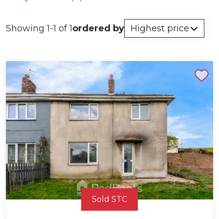
Showing 1-1 of 1
ordered by
Shortlist
Sold STC