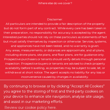
Where else do we cover?
Disclaimer:
All particulars are intended to provide a fair description of the property
but do not form part of any contract. While every care has been taken in
their preparation, no responsibility for accuracy is accepted by the agent.
Interested parties should not rely on these particulars as statements of fact
but must satisfy themselves by inspection or otherwise. Services, systems,
and appliances have not been tested, and no warranty is given.
Any areas, measurements, or distances are approximate, and all plans,
including drone plans, site plans, and floor plans, are for guidance only.
Prospective purchasers or tenants should verify details through personal
inspection. Prospective buyers or tenants are advised to check property
availability before travelling, as properties may be subject to sale, let, or
withdrawal at short notice. The agent accepts no liability for any loss or
inconvenience caused by changes in availability.
All property descriptions, including intended future uses, are given in good
faith but without guarantee. Purchasers or tenants should obtain legal
By continuing to browse or by clicking “Accept All Cookies”
advice to ensure suitability for their intended purpose and clarify any legal
you agree to the storing of first and third-party cookies on
or planning matters.
your device to enhance site navigation, analyse site usage,
and assist in our marketing efforts.
Copyright RedRoots Property © 2026 |
Complaints Procedure
|
Review our cookie policy here.
Company Info and Privacy Policy
|
Cookie Policy
|
Cookie Opt-in