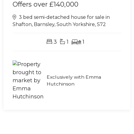
Offers over
£140,000
3 bed semi-detached house for sale in
Shafton, Barnsley, South Yorkshire, S72
3
1
1
Exclusively with Emma
Hutchinson