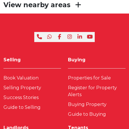
View nearby areas
Selling
Buying
Book Valuation
Properties for Sale
Selling Property
Register for Property
Alerts
Success Stories
Buying Property
Guide to Selling
Guide to Buying
Landlords
Tenants