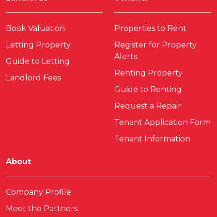
Book Valuation
Properties to Rent
Letting Property
Register for Property
Alerts
Guide to Letting
Renting Property
Landlord Fees
Guide to Renting
Request a Repair
Tenant Application Form
Tenant Information
About
Company Profile
Meet the Partners