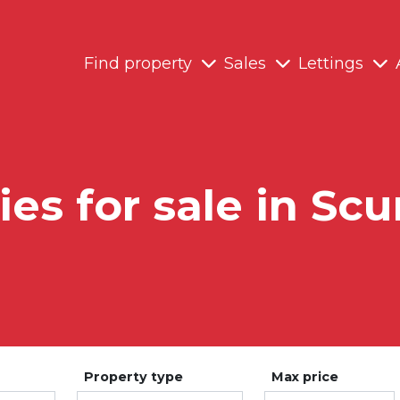
Find property
Sales
Lettings
ies for sale in Sc
Property type
Max price