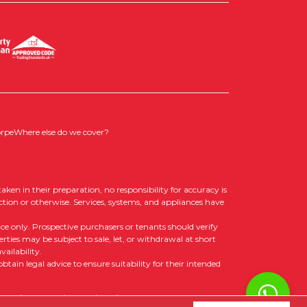
orpe
Where else do we cover?
aken in their preparation, no responsibility for accuracy is
ction or otherwise. Services, systems, and appliances have
nce only. Prospective purchasers or tenants should verify
rties may be subject to sale, let, or withdrawal at short
ailability.
tain legal advice to ensure suitability for their intended
 Policy
|
Cookie Opt-in
|
Sitemap