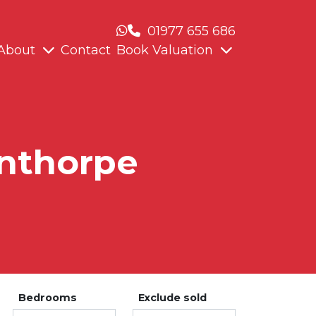
01977 655 686
About
Contact
Book Valuation
unthorpe
Bedrooms
Exclude sold