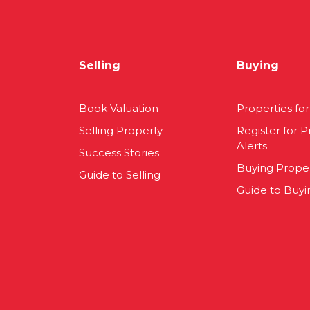
Selling
Buying
Book Valuation
Properties for
Selling Property
Register for P
Alerts
Success Stories
Buying Prope
Guide to Selling
Guide to Buyi