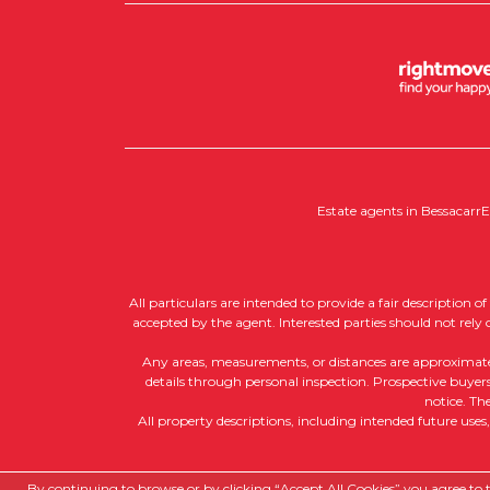
Estate agents in Bessacarr
E
All particulars are intended to provide a fair description 
accepted by the agent. Interested parties should not rely
Any areas, measurements, or distances are approximate, a
details through personal inspection. Prospective buyers 
notice. Th
All property descriptions, including intended future uses
Copyright RedRoots Property © 2026
By continuing to browse or by clicking “Accept All Cookies” you agree to th