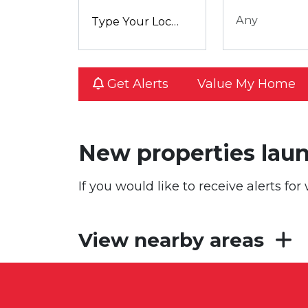
Any
Get Alerts
Value My Home
New properties lau
If you would like to receive alerts f
View nearby areas