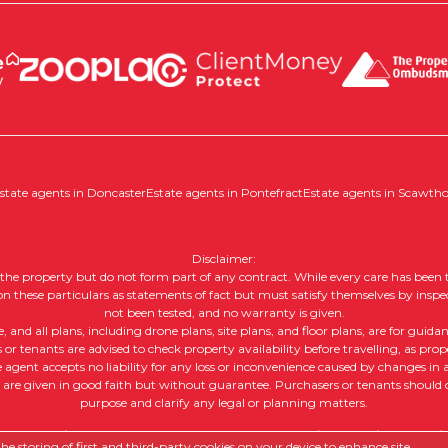
state agents in Doncaster
Estate agents in Pontefract
Estate agents in Scawth
Disclaimer:
of the property but do not form part of any contract. While every care has been t
 on these particulars as statements of fact but must satisfy themselves by inspe
not been tested, and no warranty is given.
nd all plans, including drone plans, site plans, and floor plans, are for guida
or tenants are advised to check property availability before travelling, as prope
e agent accepts no liability for any loss or inconvenience caused by changes in av
, are given in good faith but without guarantee. Purchasers or tenants should ob
purpose and clarify any legal or planning matters.
 |
Complaints Procedure
|
Company Info and Privacy Policy
|
Cookie
e storing of first and third-party cookies on your device to enhance site