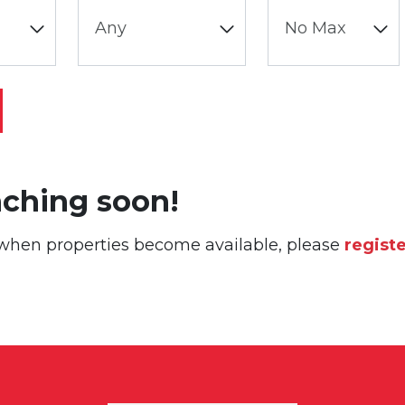
nching soon!
or when properties become available, please
regist