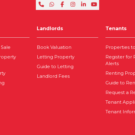
Landlords
Tenants
 Sale
Book Valuation
Properties t
roperty
Letting Property
Register for
Alerts
Guide to Letting
rty
Renting Pro
Landlord Fees
ng
Guide to Ren
Request a R
Tenant Appl
Tenant Infor