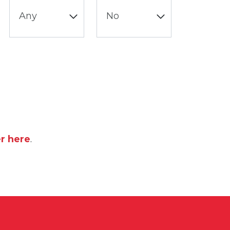
er here
.