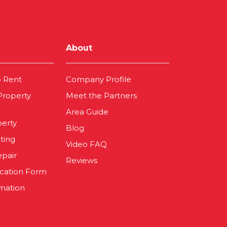
About
o Rent
Company Profile
 Property
Meet the Partners
Area Guide
perty
Blog
ting
Video FAQ
epair
Reviews
ication Form
mation