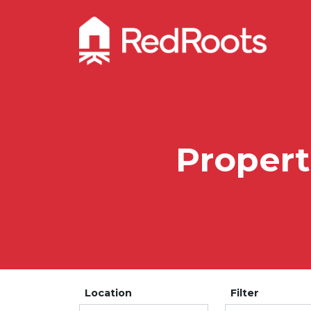
Propert
Location
Filter