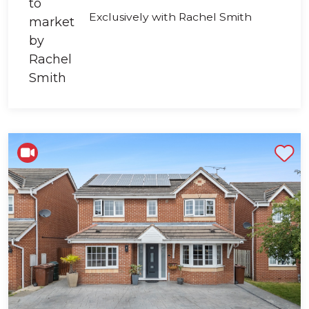
Exclusively with Rachel Smith
Shortlist