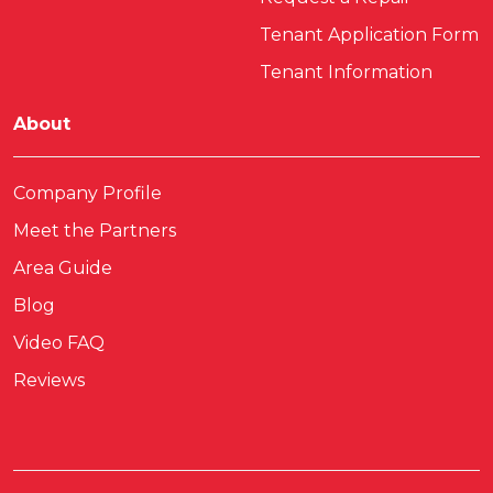
Tenant Application Form
Tenant Information
About
Company Profile
Meet the Partners
Area Guide
Blog
Video FAQ
Reviews