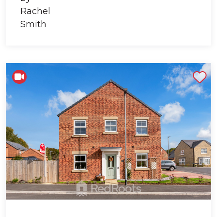
Shortlist