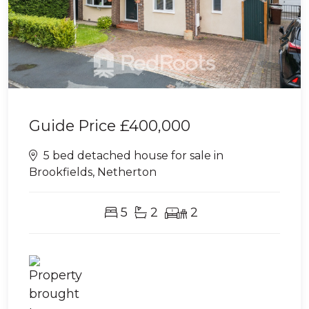
Guide Price
£400,000
5 bed detached house for sale in
Brookfields, Netherton
5
2
2