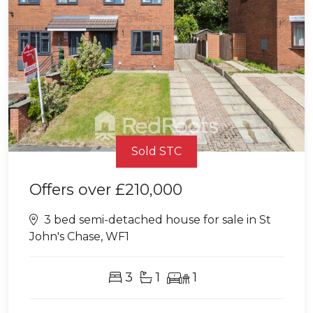
Sold STC
Offers over
£210,000
3 bed semi-detached house for sale in St
John's Chase, WF1
3
1
1