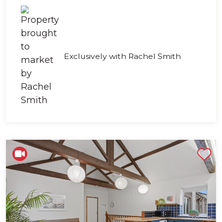
Exclusively with Rachel Smith
Shortlist