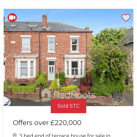
Shortlist
Sold STC
Offers over
£220,000
3 bed end of terrace house for sale in