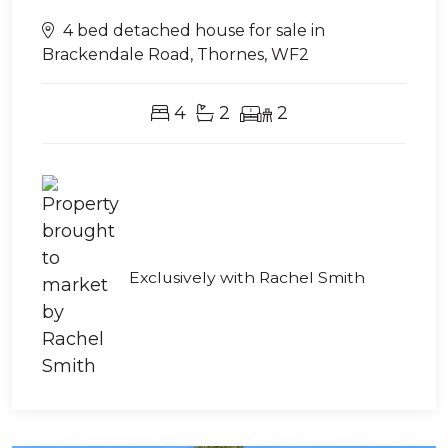
4 bed detached house for sale in
Brackendale Road, Thornes, WF2
4
2
2
Exclusively with Rachel Smith