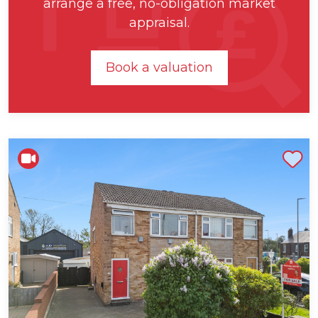
arrange a free, no-obligation market
appraisal.
Book a valuation
Shortlist