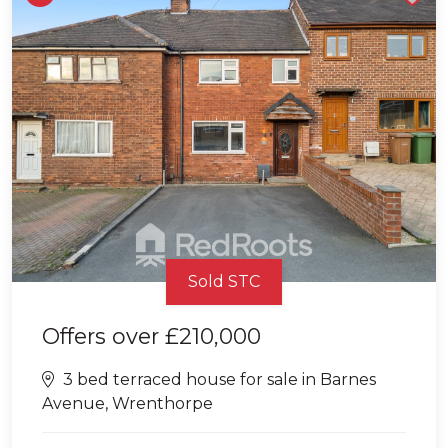
Sold STC
Offers over
£210,000
3 bed terraced house for sale in Barnes
Avenue, Wrenthorpe