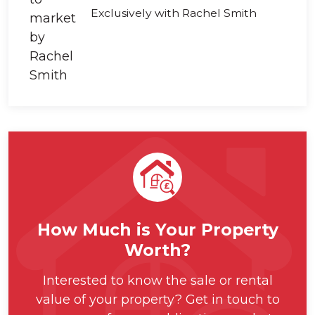
Exclusively with Rachel Smith
How Much is Your Property
Worth?
Interested to know the sale or rental
value of your property? Get in touch to