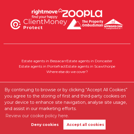
Estate agents in Bessacarr
Estate agents in Doncaster
Estate agents in Pontefract
Estate agents in Scawthorpe
Where else do we cover?
By continuing to browse or by clicking “Accept All Cookies”
Disclaimer:
you agree to the storing of first and third-party cookies on
All particulars are intended to provide a fair description of the property
your device to enhance site navigation, analyse site usage,
but do not form part of any contract. While every care has been taken in
their preparation, no responsibility for accuracy is accepted by the agent.
and assist in our marketing efforts.
Interested parties should not rely on these particulars as statements of fact
Review our cookie policy here.
but must satisfy themselves by inspection or otherwise. Services, systems,
and appliances have not been tested, and no warranty is given.
Deny cookies
Accept all cookies
Book Valuation
Get Alerts
Any areas, measurements, or distances are approximate, and all plans,