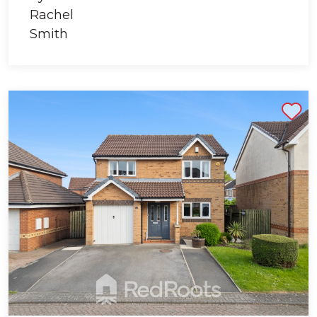
Shortlist