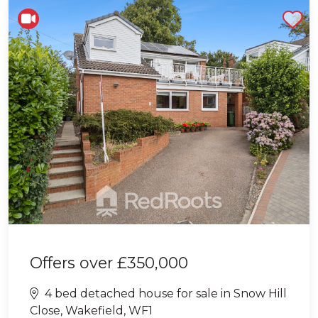
Shortlist
Offers over
£350,000
4 bed detached house for sale in Snow Hill
Close, Wakefield, WF1