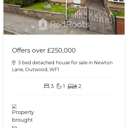
Offers over
£250,000
3 bed detached house for sale in Newton
Lane, Outwood, WF1
3
1
2