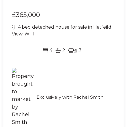
£365,000
4 bed detached house for sale in Hatfeild
View, WF1
4
2
3
Exclusively with Rachel Smith