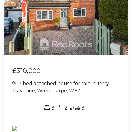
£310,000
3 bed detached house for sale in Jerry
Clay Lane, Wrenthorpe, WF2
3
2
3