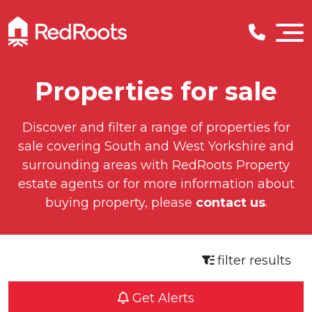
Properties for sale
Discover and filter a range of properties for
sale covering South and West Yorkshire and
surrounding areas with RedRoots Property
estate agents or for more information about
buying property, please
contact us
.
filter results
Get Alerts