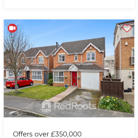
Shortlist
Offers over
£350,000