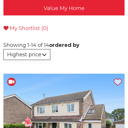
Value My Home
My Shortlist (
0
)
Showing 1-14 of 14
ordered by
Shortlist