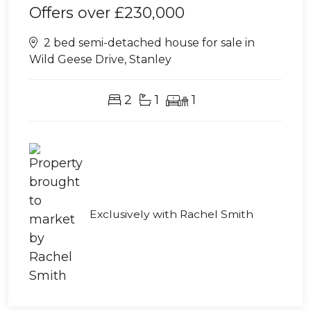
Offers over
£230,000
2 bed semi-detached house for sale in
Wild Geese Drive, Stanley
2
1
1
Exclusively with Rachel Smith