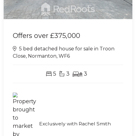
Offers over
£375,000
5 bed detached house for sale in Troon
Close, Normanton, WF6
5
3
3
Exclusively with Rachel Smith