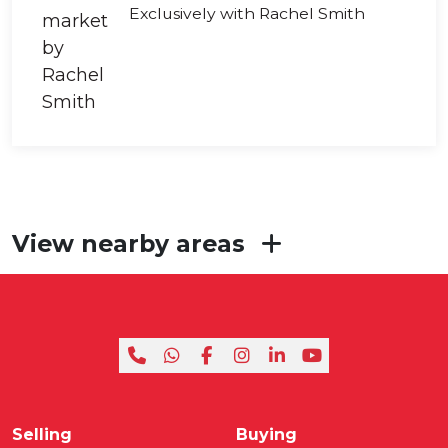
Exclusively with Rachel Smith
View nearby areas
Selling
Buying