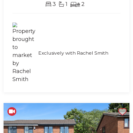
3
1
2
Exclusively with Rachel Smith
Shortlist