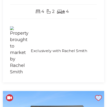
4
2
4
Exclusively with Rachel Smith
Shortlist