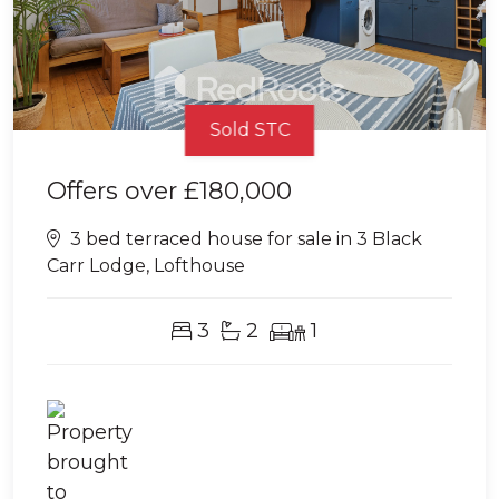
Sold STC
Offers over
£180,000
3 bed terraced house for sale in 3 Black
Carr Lodge, Lofthouse
3
2
1