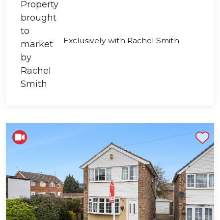
Exclusively with Rachel Smith
Shortlist