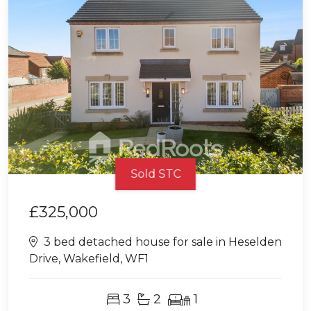
Sold STC
£325,000
3 bed detached house for sale in Heselden
Drive, Wakefield, WF1
3
2
1