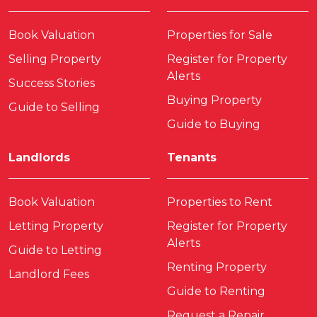
Book Valuation
Properties for Sale
Selling Property
Register for Property
Alerts
Success Stories
Buying Property
Guide to Selling
Guide to Buying
Landlords
Tenants
Book Valuation
Properties to Rent
Letting Property
Register for Property
Alerts
Guide to Letting
Renting Property
Landlord Fees
Guide to Renting
Request a Repair