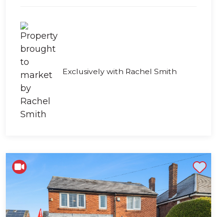
Exclusively with Rachel Smith
Shortlist