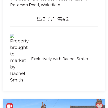
Peterson Road, Wakefield
3
1
2
Exclusively with Rachel Smith
Shortlist