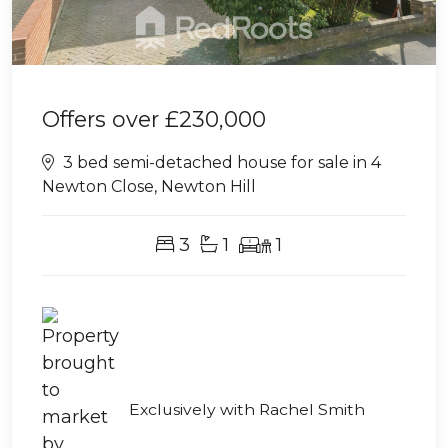
Offers over
£230,000
3 bed semi-detached house for sale in 4
Newton Close, Newton Hill
3
1
1
Exclusively with Rachel Smith