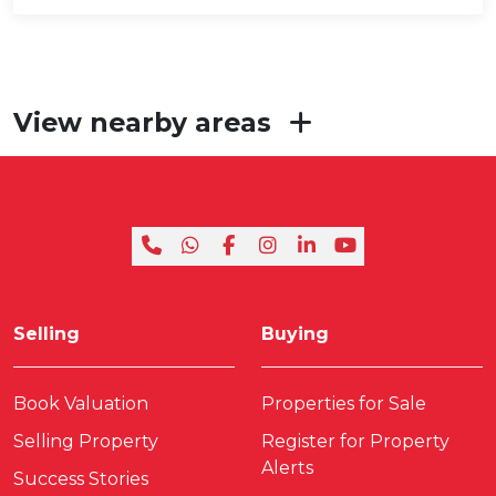
View nearby areas
Selling
Buying
Book Valuation
Properties for Sale
Selling Property
Register for Property
Alerts
Success Stories