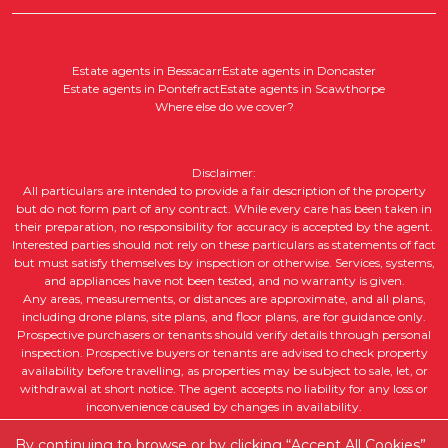
Estate agents in Bessacarr
Estate agents in Doncaster
Estate agents in Pontefract
Estate agents in Scawthorpe
Where else do we cover?
Disclaimer:
All particulars are intended to provide a fair description of the property
but do not form part of any contract. While every care has been taken in
their preparation, no responsibility for accuracy is accepted by the agent.
Interested parties should not rely on these particulars as statements of fact
but must satisfy themselves by inspection or otherwise. Services, systems,
and appliances have not been tested, and no warranty is given.
Any areas, measurements, or distances are approximate, and all plans,
including drone plans, site plans, and floor plans, are for guidance only.
Prospective purchasers or tenants should verify details through personal
inspection. Prospective buyers or tenants are advised to check property
availability before travelling, as properties may be subject to sale, let, or
withdrawal at short notice. The agent accepts no liability for any loss or
inconvenience caused by changes in availability.
All property descriptions, including intended future uses, are given in good
faith but without guarantee. Purchasers or tenants should obtain legal
By continuing to browse or by clicking “Accept All Cookies”