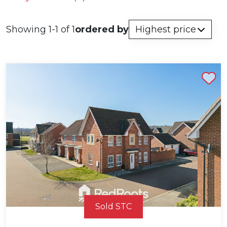
Showing 1-1 of 1
ordered by
Shortlist
Sold STC