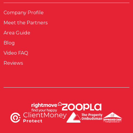
Company Profile
Meet the Partners
Area Guide
Blog
Video FAQ
Reviews