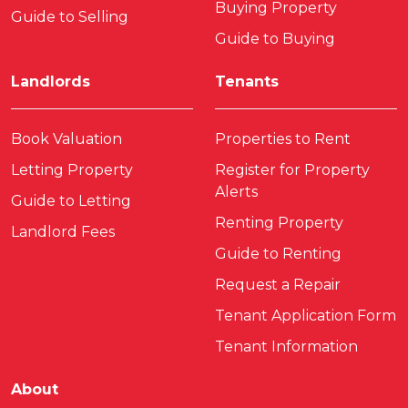
Buying Property
Guide to Selling
Guide to Buying
Landlords
Tenants
Book Valuation
Properties to Rent
Letting Property
Register for Property
Alerts
Guide to Letting
Renting Property
Landlord Fees
Guide to Renting
Request a Repair
Tenant Application Form
Tenant Information
About