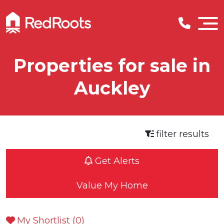
Properties for sale in
Auckley
filter results
Get Alerts
Value My Home
My Shortlist (
0
)