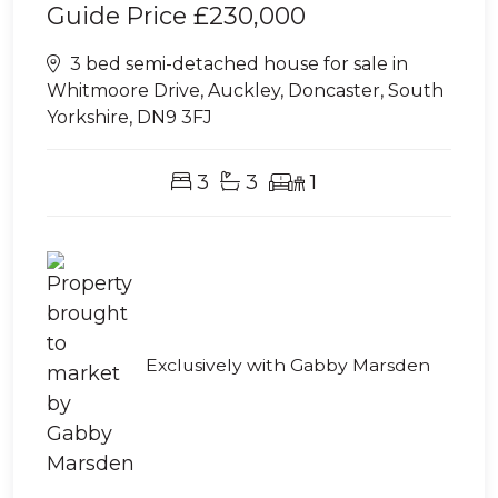
Guide Price
£230,000
3 bed semi-detached house for sale in
Whitmoore Drive, Auckley, Doncaster, South
Yorkshire, DN9 3FJ
3
3
1
Exclusively with Gabby Marsden