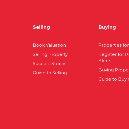
Selling
Buying
Book Valuation
Properties for
Selling Property
Register for P
Alerts
Success Stories
Buying Prope
Guide to Selling
Guide to Buyi