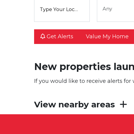
Any
Get Alerts
Value My Home
New properties lau
If you would like to receive alerts f
View nearby areas