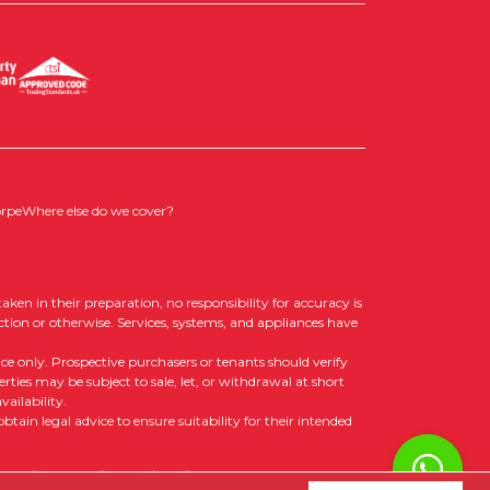
orpe
Where else do we cover?
aken in their preparation, no responsibility for accuracy is
ction or otherwise. Services, systems, and appliances have
nce only. Prospective purchasers or tenants should verify
rties may be subject to sale, let, or withdrawal at short
ailability.
tain legal advice to ensure suitability for their intended
 Policy
|
Cookie Opt-in
|
Sitemap