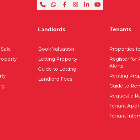
Landlords
Tenants
 Sale
Book Valuation
Properties t
roperty
Letting Property
Register for
Alerts
Guide to Letting
rty
Renting Pro
Landlord Fees
ng
Guide to Ren
Request a R
Tenant Appl
Tenant Infor