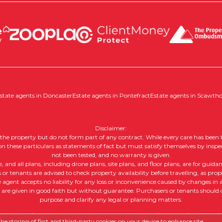
state agents in Doncaster
Estate agents in Pontefract
Estate agents in Scawth
Disclaimer:
of the property but do not form part of any contract. While every care has been t
 on these particulars as statements of fact but must satisfy themselves by inspe
not been tested, and no warranty is given.
nd all plans, including drone plans, site plans, and floor plans, are for guida
or tenants are advised to check property availability before travelling, as prope
e agent accepts no liability for any loss or inconvenience caused by changes in av
, are given in good faith but without guarantee. Purchasers or tenants should ob
purpose and clarify any legal or planning matters.
 |
Complaints Procedure
|
Company Info and Privacy Policy
|
Cookie
e storing of first and third-party cookies on your device to enhance site