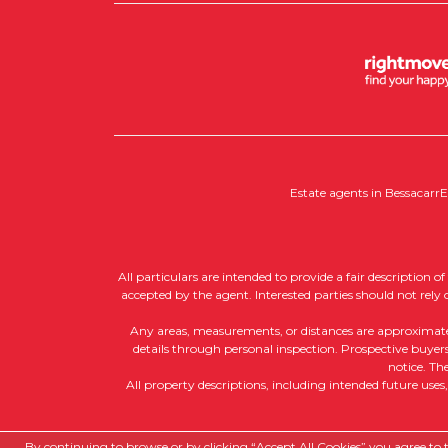
Estate agents in Bessacarr
E
All particulars are intended to provide a fair description 
accepted by the agent. Interested parties should not rely
Any areas, measurements, or distances are approximate, a
details through personal inspection. Prospective buyers 
notice. Th
All property descriptions, including intended future uses
Copyright RedRoots Property © 2026
By continuing to browse or by clicking “Accept All Cookies” you agree to th