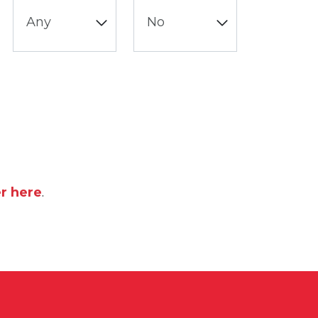
er here
.