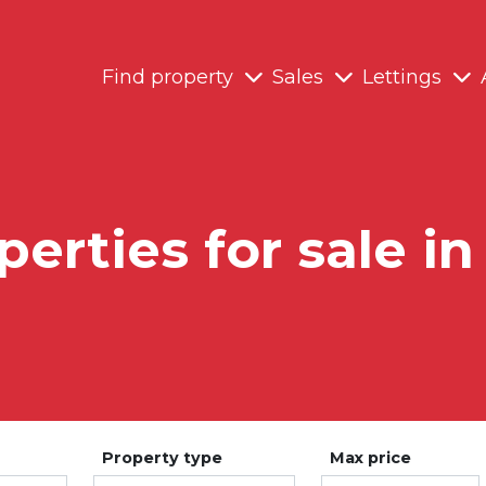
Find property
Sales
Lettings
perties for sale in
Property type
Max price