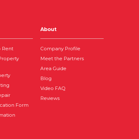
About
o Rent
Company Profile
 Property
Meet the Partners
Area Guide
perty
Blog
ting
Video FAQ
epair
Reviews
ication Form
mation