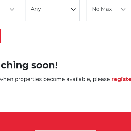
nching soon!
or when properties become available, please
regist