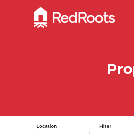
Pro
Location
Filter