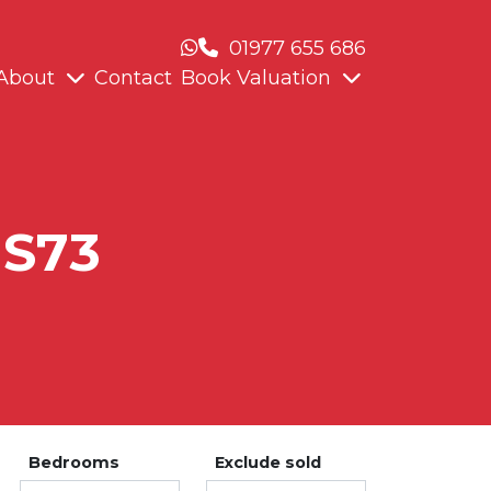
01977 655 686
About
Contact
Book Valuation
 S73
Bedrooms
Exclude sold